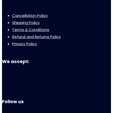
Cancellation Policy
Shipping Policy
Terms & Conditions
Refund and Returns Policy
Privacy Policy
We accept:
Follow us