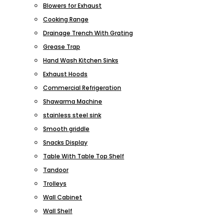
Blowers for Exhaust
Cooking Range
Drainage Trench With Grating
Grease Trap
Hand Wash Kitchen Sinks
Exhaust Hoods
Commercial Refrigeration
Shawarma Machine
stainless steel sink
Smooth griddle
Snacks Display
Table With Table Top Shelf
Tandoor
Trolleys
Wall Cabinet
Wall Shelf