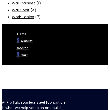
Wall Cabinet
(1)
Wall Shelf
(4)
Work Tables
(7)
Home
0
Wishlist
Search
0
Cart
At Pro Fab, stainless steel fabrication
is what we help you plan and build