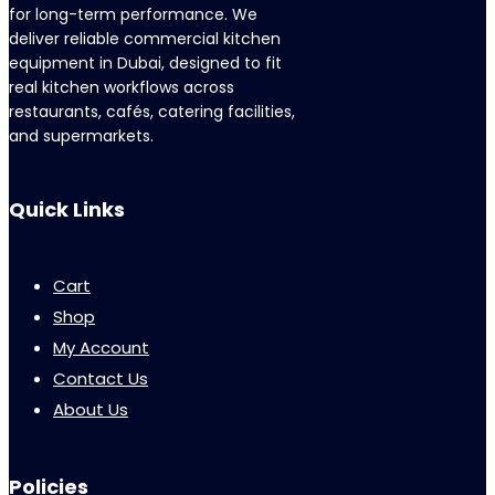
for long-term performance. We
deliver reliable commercial kitchen
equipment in Dubai, designed to fit
real kitchen workflows across
restaurants, cafés, catering facilities,
and supermarkets.
Quick Links
Cart
Shop
My Account
Contact Us
About Us
Policies