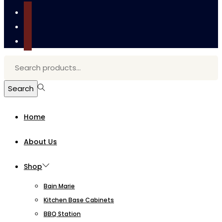
tiktok
facebook
instagram
Search
for:>
Search
Home
About Us
Shop
Bain Marie
Kitchen Base Cabinets
BBQ Station