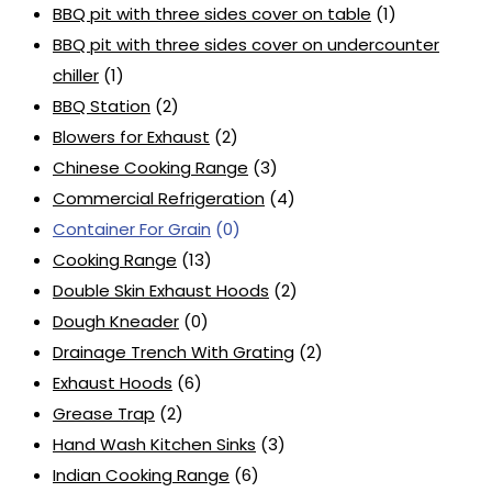
BBQ pit with three sides cover on table
(1)
BBQ pit with three sides cover on undercounter
chiller
(1)
BBQ Station
(2)
Blowers for Exhaust
(2)
Chinese Cooking Range
(3)
Commercial Refrigeration
(4)
Container For Grain
(0)
Cooking Range
(13)
Double Skin Exhaust Hoods
(2)
Dough Kneader
(0)
Drainage Trench With Grating
(2)
Exhaust Hoods
(6)
Grease Trap
(2)
Hand Wash Kitchen Sinks
(3)
Indian Cooking Range
(6)