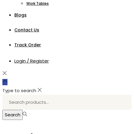
Work Tables
Blogs
Contact Us
Track Order
Login / Register
Type to search
Search
for:>
Search