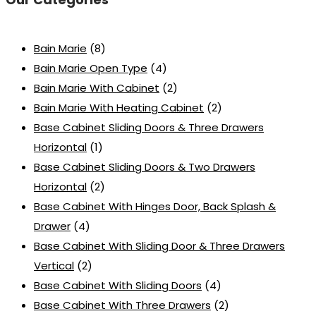
Bain Marie
(8)
Bain Marie Open Type
(4)
Bain Marie With Cabinet
(2)
Bain Marie With Heating Cabinet
(2)
Base Cabinet Sliding Doors & Three Drawers
Horizontal
(1)
Base Cabinet Sliding Doors & Two Drawers
Horizontal
(2)
Base Cabinet With Hinges Door, Back Splash &
Drawer
(4)
Base Cabinet With Sliding Door & Three Drawers
Vertical
(2)
Base Cabinet With Sliding Doors
(4)
Base Cabinet With Three Drawers
(2)