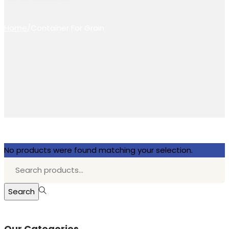
Home
/
Container For Grain
No products were found matching your selection.
Search
for:>
Search
Our Categories