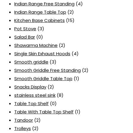
Indian Range Free Standing
(4)
Indian Range Table Top
(2)
Kitchen Base Cabinets
(15)
Pot Stove
(3)
Salad Bar
(0)
Shawarma Machine
(2)
Single Skin Exhaust Hoods
(4)
Smooth griddle
(3)
Smooth Griddle Free Standing
(2)
Smooth Griddle Table Top
(1)
Snacks Display
(2)
stainless steel sink
(8)
Table Top Shelf
(0)
Table With Table Top Shelf
(1)
Tandoor
(2)
Trolleys
(2)